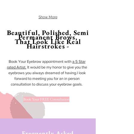
Show More
Beautiful, Polished, Semi
Permanent Brows,
That Look Like Real
Hairstrokes -
Book Your Eyebrow appointment with
a 5 Star
rated Artist.
It would be my honor to give you the
eyebrows you always dreamed of having.I look
forward to meeting you for an in person
consultation to discuss your eyebrow goals.
Book Your FREE Consultation
Frequently Asked