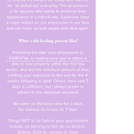
be “all dolled up” everyday. This procedure
is for anyone who wants to enhance their
appearance in a natural way. Eyebrows have
a major impact on our expression in our face
and can make us look awake and alive again.
What's the healing process like?
Following the after care procedures is
ESSENTIAL to making sure you’re tattoo is
able to heal properly within the first few
weeks, and last the maximum amount of time.
Limiting your exposure to the sun for the 4
weeks following is ideal. Others have said 7
days is sufficient, but I always prefer to
adhere to the maximum standard.
No water on the brow area for 3 days
No makeup on brows for 7 days
Things NOT to do before your appointment
include, no tanning,no fish oil, no alcohol ,
Retinol, Retin A , anxiety or heart