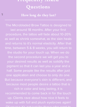
Questions
a
How long do they last?
The Microbladed Brow Tattoo is designed to
last around 18 months. After your first
procedure, the tattoo will fade about 10-20%
as well as shrink somewhat, as the skin heals
and returns to it’s normal elasticity. After that
time, between 5 & 8 weeks, you will return to
the studio for your touch up. When we do
the second procedure we will get you to
your desired results as well as solidify the
pigment so that it can last you a year and a
half. Some people like the results after just
one application and choose to only do one.
But because everyone’s skin is different, and
because most people desire a tattoo that is
rich in color and long lasting, it is
recommended to come back in for the touch
up. Clients rave about how nice it feels to
wake up with full and plush eyebrows again!
Of course it’s not just for those who want to