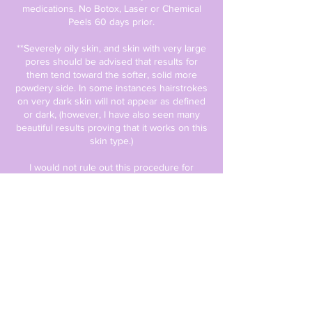
medications. No Botox, Laser or Chemical
Peels 60 days prior.
**Severely oily skin, and skin with very large
pores should be advised that results for
them tend toward the softer, solid more
powdery side. In some instances hairstrokes
on very dark skin will not appear as defined
or dark, (however, I have also seen many
beautiful results proving that it works on this
skin type.)
I would not rule out this procedure for
someone with oily skin, darker skin or any
other skin type, I only wish to help manage
your expectations in regards to the results
you will receive. And would encourage you
to do both procedures (initial and touch up),
to try all methods of getting you the brows
you want! The healing process is specific to
each client. Fading WILL happen after each
procedure. The touch-up process allows us
to observe your skin’s healing process in