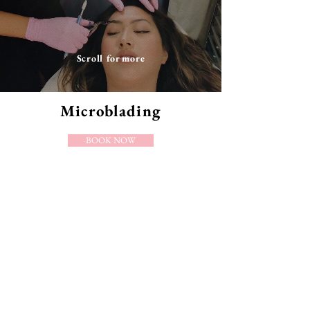
Scroll for more
Microblading
BOOK NOW