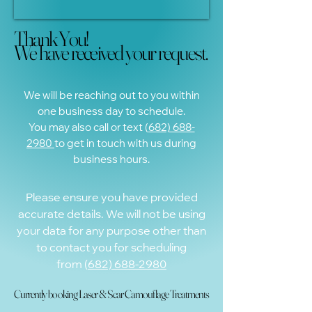
Thank You!
Thank You!
We have received your request.
We have received your request.
We will be reaching out to you within
one business day to schedule.
You may also call or text (
682) 688-
2980
to get in touch with us during
business hours.
Please ensure you have provided
accurate details. We will not be using
your data for any purpose other than
to contact you for scheduling
from
(
682) 688-2980
Currently booking Laser & Scar Camouflage Treatments
Currently booking Laser & Scar Camouflage Treatments