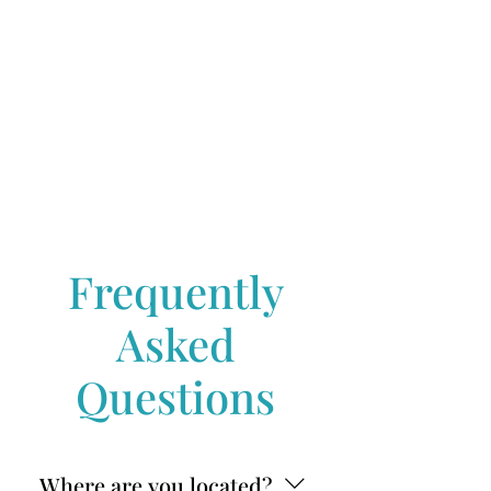
Frequently
Asked
Questions
Where are you located?